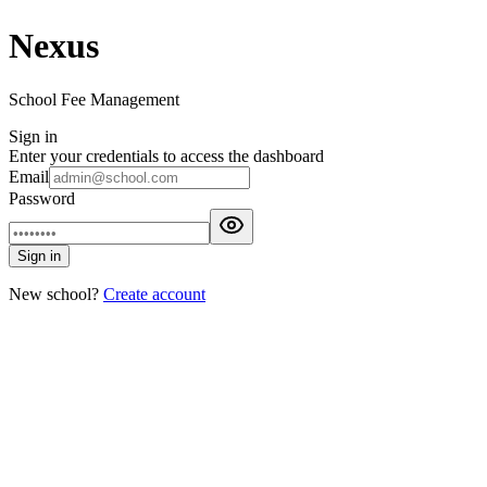
Nexus
School Fee Management
Sign in
Enter your credentials to access the dashboard
Email
Password
Sign in
New school?
Create account